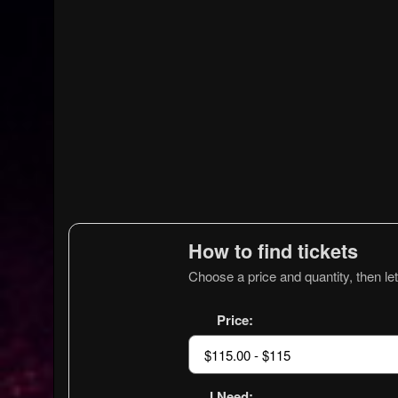
How to find tickets
Choose a price and quantity, then let
Price:
I Need: