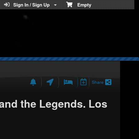
Teratickets.com
Sign In / Sign Up
Empty
Share
nd the Legends. Los