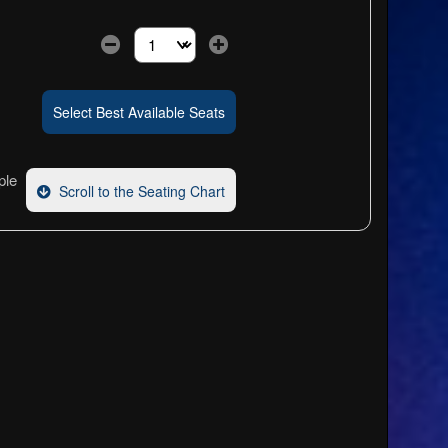
Select the number of tickets you need at this pri
Select Best Available Seats
ple
Scroll to the Seating Chart