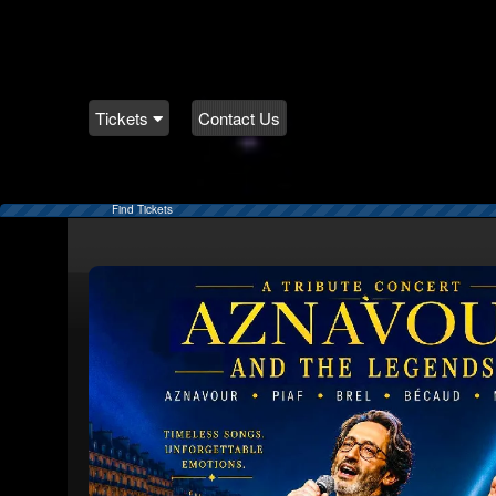
Tickets
Contact Us
Find Tickets