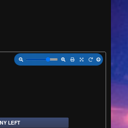
NY LEFT