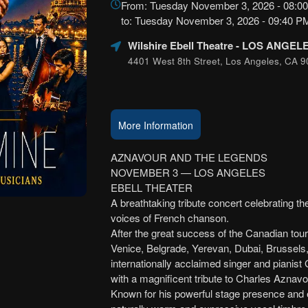
From: Tuesday November 3, 2026 - 08:0
Marketing,
to: Tuesday November 3, 2026 - 09:40 
SEO
and
Wilshire Ebell Theatre
- LOS ANGEL
Advertising
4401 West 8th Street, Los Angeles, CA 9
Your
Events
More Information