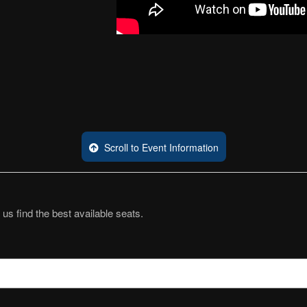
Scroll to Event Information
 us find the best available seats.