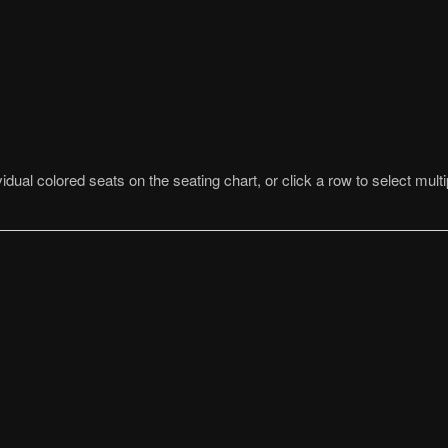
idual colored seats on the seating chart, or click a row to select multi