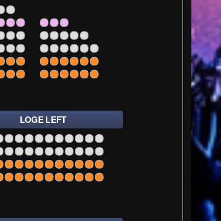
35
37
35
37
39
35
37
39
35
37
39
LOGE LEFT
1
23
25
27
1
23
25
27
1
23
25
27
1
23
25
27