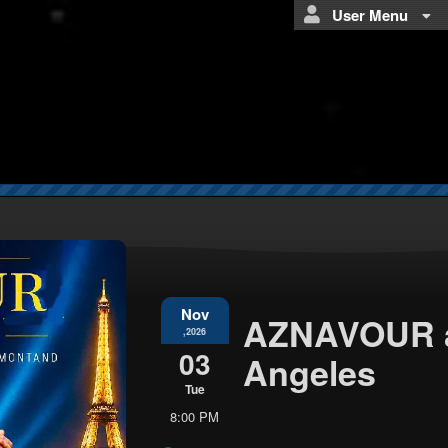
User Menu
Nov
AZNAVOUR a
,2026
03
Angeles
Tue
8:00 PM
Everything
about