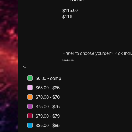
$115.00
$115
Prefer to choose yourself? Pick indiv
seats.
$0.00 - comp
$65.00 - $65
$70.00 - $70
$75.00 - $75
$79.00 - $79
$85.00 - $85