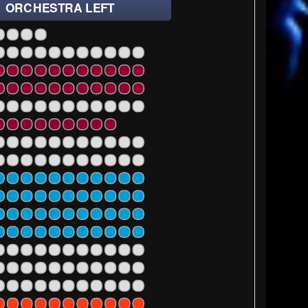
ORCHESTRA LEFT
1
23
25
27
1
23
25
27
1
23
25
27
1
23
25
27
1
23
1
23
25
27
1
23
25
27
1
23
25
27
1
23
25
27
1
23
25
27
1
23
25
27
1
23
25
27
1
23
25
27
1
23
25
27