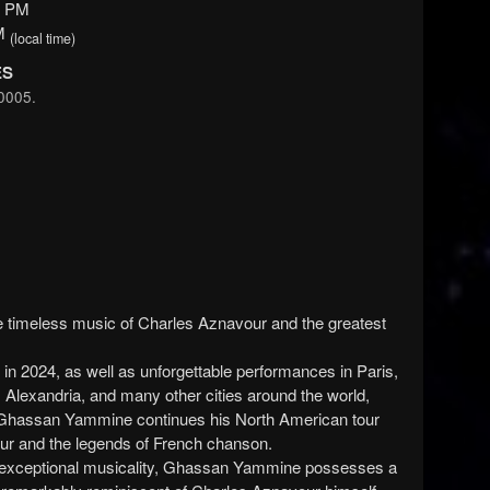
0 PM
PM
(local time)
ES
0005.