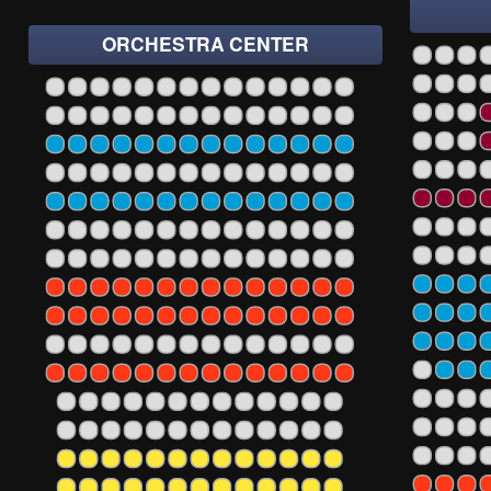
ORCHESTRA CENTER
1
3
5
7
9
11
13
1
3
5
7
9
11
13
15
17
19
2
5
106
107
108
109
110
111
112
113
114
1
3
5
7
9
11
13
15
17
19
2
5
106
107
108
109
110
111
112
113
114
1
3
5
7
9
11
13
15
17
19
2
5
106
107
108
109
110
111
112
113
114
1
3
5
7
9
11
13
15
17
19
2
5
106
107
108
109
110
111
112
113
114
1
3
5
7
9
11
13
15
17
19
2
5
106
107
108
109
110
111
112
113
114
1
3
5
7
9
11
13
15
17
19
2
5
106
107
108
109
110
111
112
113
114
1
3
5
7
9
11
13
15
17
19
2
5
106
107
108
109
110
111
112
113
114
1
3
5
7
9
11
13
15
17
19
2
5
106
107
108
109
110
111
112
113
114
1
3
5
7
9
11
13
15
17
19
2
5
106
107
108
109
110
111
112
113
114
1
3
5
7
9
11
13
15
17
19
2
5
106
107
108
109
110
111
112
113
114
1
3
5
7
9
11
13
15
17
19
2
5
106
107
108
109
110
111
112
113
114
1
3
5
7
9
11
13
15
17
19
2
05
106
107
108
109
110
111
112
113
1
3
5
7
9
11
13
15
17
19
2
05
106
107
108
109
110
111
112
113
1
3
5
7
9
11
13
15
17
19
2
05
106
107
108
109
110
111
112
113