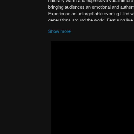
Show more