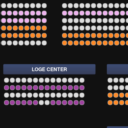
2
1
3
5
7
9
11
13
15
17
19
21
23
25
2
1
3
5
7
9
11
13
15
17
19
21
23
25
27
29
31
33
2
1
3
5
7
9
11
13
15
17
19
21
23
25
27
29
31
33
2
1
3
5
7
9
11
13
15
17
19
21
23
25
27
29
31
33
2
1
3
5
7
9
11
13
15
17
19
21
23
25
27
29
31
33
2
1
3
5
7
9
11
13
15
17
19
21
23
25
27
29
31
33
LOGE CENTER
07
108
109
110
111
112
113
114
1
3
5
7
9
11
13
15
17
19
2
07
108
109
110
111
112
113
114
1
3
5
7
9
11
13
15
17
19
2
07
108
109
110
111
112
113
114
1
3
5
7
9
11
13
15
17
19
2
07
108
109
110
111
112
113
114
1
3
5
7
9
11
13
15
17
19
2