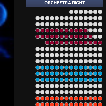
ORCHESTRA RIGHT
14
12
10
8
6
4
2
28
26
24
22
20
18
16
14
12
10
8
6
4
2
101
102
103
104
10
28
26
24
22
20
18
16
14
12
10
8
6
4
2
101
102
103
104
10
28
26
24
22
20
18
16
14
12
10
8
6
4
2
101
102
103
104
10
28
26
24
22
20
18
16
14
12
10
8
6
4
2
101
102
103
104
10
24
22
20
18
16
14
12
10
8
6
4
2
101
102
103
104
10
28
26
24
22
20
18
16
14
12
10
8
6
4
2
101
102
103
104
10
28
26
24
22
20
18
16
14
12
10
8
6
4
2
101
102
103
104
10
28
26
24
22
20
18
16
14
12
10
8
6
4
2
101
102
103
104
10
28
26
24
22
20
18
16
14
12
10
8
6
4
2
101
102
103
104
10
28
26
24
22
20
18
16
14
12
10
8
6
4
2
101
102
103
104
10
28
26
24
22
20
18
16
14
12
10
8
6
4
2
101
102
103
104
10
28
26
24
22
20
18
16
14
12
10
8
6
4
2
101
102
103
104
1
28
26
24
22
20
18
16
14
12
10
8
6
4
2
101
102
103
104
1
28
26
24
22
20
18
16
14
12
10
8
6
4
2
101
102
103
104
1