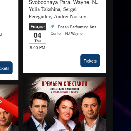
Svobodnaya Para. Wayne, NJ
Yulia Takshina, Sergei
Peregudov, Andrei Noskov
Feb
Rosen Performing Arts
,2027
04
Center
- NJ Wayne
ld
Thu
8:00 PM
Tickets
ckets
FF