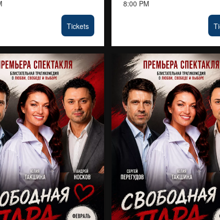
M
8:00 PM
Tickets
Ti