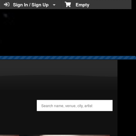
Teratickets.com
Sign In / Sign Up
Empty