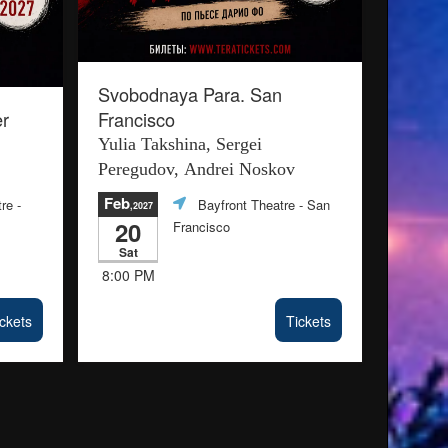
Svobodnaya Para. San
r
Francisco
Yulia Takshina, Sergei
Peregudov, Andrei Noskov
Feb
re -
Bayfront Theatre
- San
,2027
20
Francisco
Sat
8:00 PM
ckets
Tickets