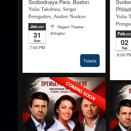
Svobodnaya Para. Boston
Svobo
Philad
Yulia Takshina, Sergei
Peregudov, Andrei Noskov
Yulia 
Peregu
Jan
Regent Theater
-
,2027
31
Arlington
Feb
,202
02
Sun
7:00 PM
Tue
8:00 P
Tickets
COMING SOON