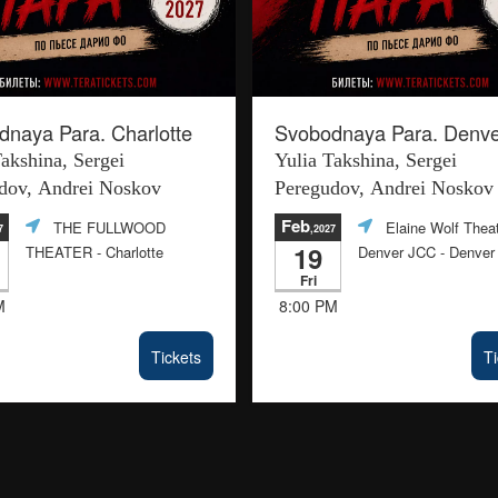
naya Para. Charlotte
Svobodnaya Para. Denve
Takshina, Sergei
Yulia Takshina, Sergei
dov, Andrei Noskov
Peregudov, Andrei Noskov
Feb
THE FULLWOOD
Elaine Wolf Theat
7
,2027
19
THEATER
- Charlotte
Denver JCC
- Denver
Fri
M
8:00 PM
Tickets
Ti