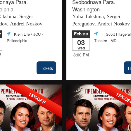
dnaya Para.
Svobodnaya Para.
elphia
Washington
Takshina, Sergei
Yulia Takshina, Sergei
dov, Andrei Noskov
Peregudov, Andrei Noskov
Feb
Klein Life / JCC
-
F. Scott Fitzgera
7
,2027
03
Philadelphia
Theatre
- MD
Wed
M
8:00 PM
Tickets
Ti
15%OFF
15%O