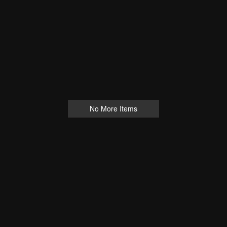
No More Items