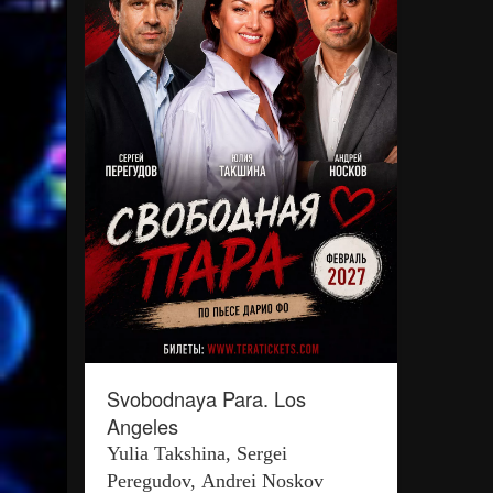
Svobodnaya Para. Los
Angeles
Yulia Takshina, Sergei
Peregudov, Andrei Noskov