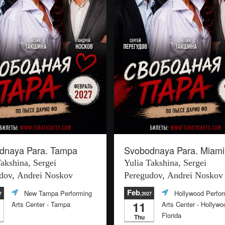
dnaya Para. Tampa
Svobodnaya Para. Miami
Takshina, Sergei
Yulia Takshina, Sergei
dov, Andrei Noskov
Peregudov, Andrei Noskov
Feb
New Tampa Performing
Hollywood Perfor
7
,2027
11
Arts Center
- Tampa
Arts Center
- Hollywo
Florida
Thu