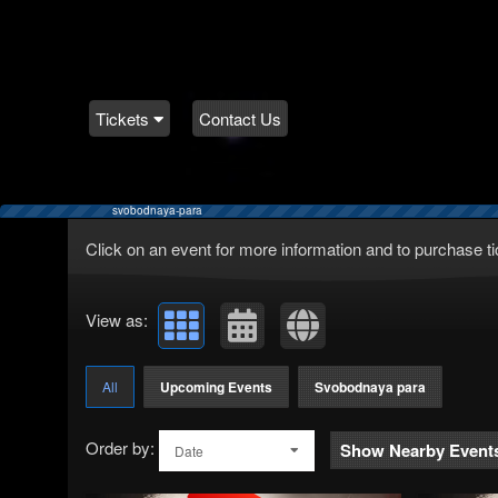
Tickets
Contact Us
svobodnaya-para
Upcoming events by: Teratickets.com
Click on an event for more information and to purchase ti
View as:
All
Upcoming Events
Svobodnaya para
Order by:
Show Nearby Event
Date