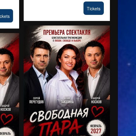
Tickets
ckets