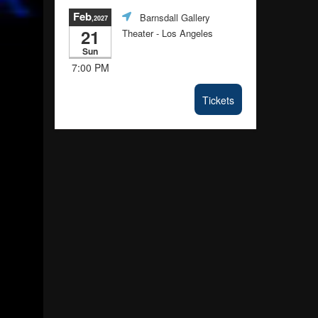
Feb
Barnsdall Gallery
,2027
21
Theater
- Los Angeles
Sun
7:00 PM
Tickets