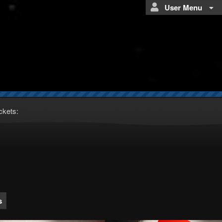
User Menu
ckets:
s