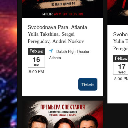
Svobodnaya Para. Atlanta
Svobod
Yulia Takshina, Sergei
Peregudov, Andrei Noskov
Yulia 
Peregu
Feb
Duluth High Theater
-
,2027
16
Atlanta
Feb
,202
17
Tue
8:00 PM
Wed
8:00 P
Tickets