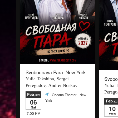
Svobodnaya Para. New York
Svobo
Yulia Takshina, Sergei
Peregudov, Andrei Noskov
Yulia 
Peregu
Feb
Oceana Theater
- New
,2027
06
York
Feb
,202
10
Sat
7:00 PM
Wed