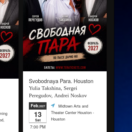
Svobodnaya Para. Houston
Yulia Takshina, Sergei
Peregudov, Andrei Noskov
Feb
Midtown Arts and
,2027
13
Theater Center Houston
-
ming
Houston
od,
Sat
7:00 PM