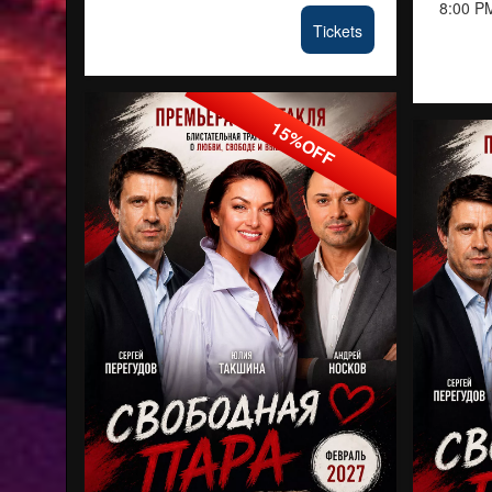
8:00 P
Tickets
15%OFF