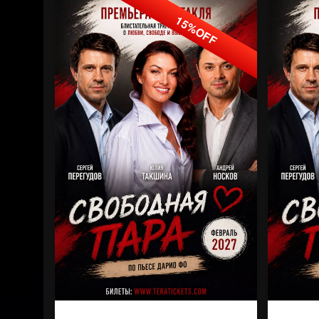
15%OFF