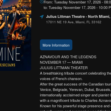
From: Tuesday November 17, 2026 - 08:
Marketing,
to: Tuesday November 17, 2026 - 10:00
SEO
and
Julius Littman Theatre
- North Miami,
Advertising
17011 NE 19 Ave, Miami, FL 33162
Your
Events
More Information