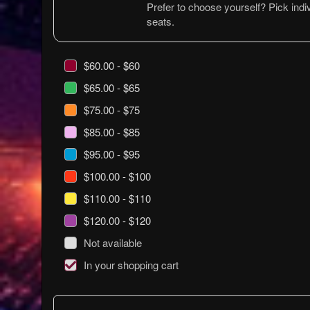
Prefer to choose yourself? Pick indiv
seats.
$60.00 - $60
$65.00 - $65
$75.00 - $75
$85.00 - $85
$95.00 - $95
$100.00 - $100
$110.00 - $110
$120.00 - $120
Not available
In your shopping cart