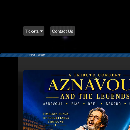
Tickets
Contact Us
Find Tickets