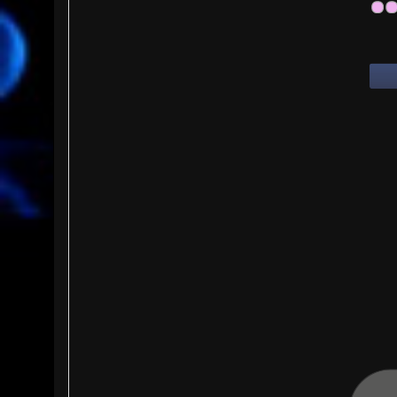
10
8
6
4
2
228
22
8
20
18
16
14
12
10
8
20
18
16
14
12
10
8
20
18
16
14
12
10
8
18
16
14
12
10
8
18
16
14
12
10
8
16
14
12
10
8
16
14
12
10
8
16
14
12
10
8
14
12
10
8
14
12
10
8
12
10
8
12
10
8