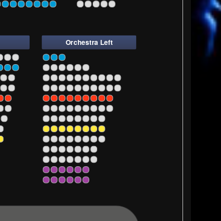
7
1
3
5
7
9
Orchestra Left
5
5
7
9
11
5
7
9
11
13
15
17
19
5
7
9
11
13
15
17
19
5
7
9
11
13
15
17
5
7
9
11
13
15
17
5
7
9
11
13
15
5
7
9
11
13
15
5
7
9
11
13
15
5
7
9
11
13
5
7
9
11
13
5
7
9
11
5
7
9
11