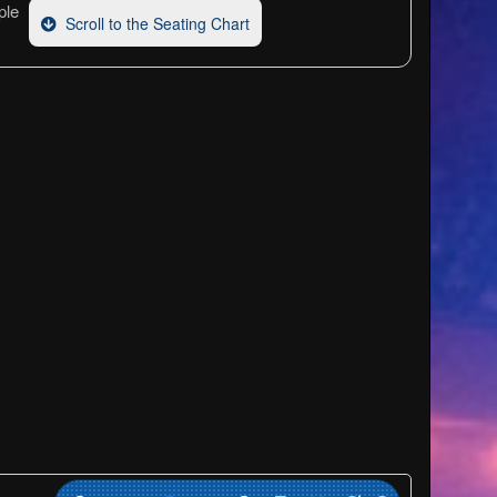
ple
Scroll to the Seating Chart