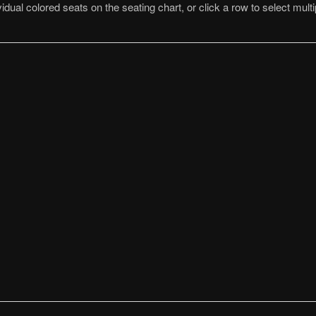
idual colored seats on the seating chart, or click a row to select multi