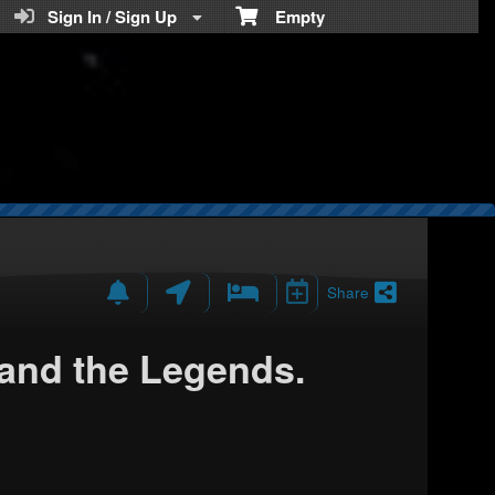
Teratickets.com
Sign In / Sign Up
Empty
Share
nd the Legends.