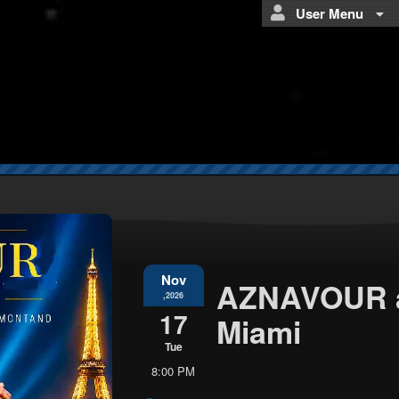
User Menu
Nov
AZNAVOUR a
,2026
17
Miami
Tue
8:00 PM
Everything
about