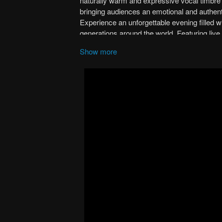
Show more