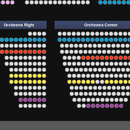
6
224
222
220
218
216
214
212
210
208
206
204
202
201
203
205
207
209
211
213
215
217
219
221
223
225
22
Orchestra Right
Orchestra Center
6
4
2
101
102
103
104
105
106
107
108
109
110
111
112
113
114
115
116
117
118
1
3
6
4
2
101
102
103
104
105
106
107
108
109
110
111
112
113
114
115
116
117
118
1
3
6
4
2
101
102
103
104
105
106
107
108
109
110
111
112
113
114
115
116
117
1
3
6
4
2
101
102
103
104
105
106
107
108
109
110
111
112
113
114
115
116
117
1
3
6
4
2
101
102
103
104
105
106
107
108
109
110
111
112
113
114
115
116
1
3
6
4
2
101
102
103
104
105
106
107
108
109
110
111
112
113
114
115
116
1
3
6
4
2
101
102
103
104
105
106
107
108
109
110
111
112
113
114
115
1
3
6
4
2
101
102
103
104
105
106
107
108
109
110
111
112
113
114
1
3
6
4
2
101
102
103
104
105
106
107
108
109
110
111
112
113
114
1
3
6
4
2
101
102
103
104
105
106
107
108
109
110
111
112
113
1
3
6
4
2
101
102
103
104
105
106
107
108
109
110
111
112
113
1
3
6
4
2
101
102
103
104
105
106
107
108
109
110
111
112
1
3
6
4
2
101
102
103
104
105
106
107
108
109
110
1
3