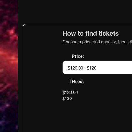
How to find tickets
Choose a price and quantity, then let
Price:
I Need:
$120.00
$120