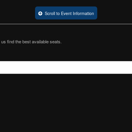
Scroll to Event Information
 us find the best available seats.