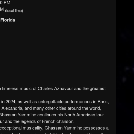
00 PM
 PM
(local time)
 Florida