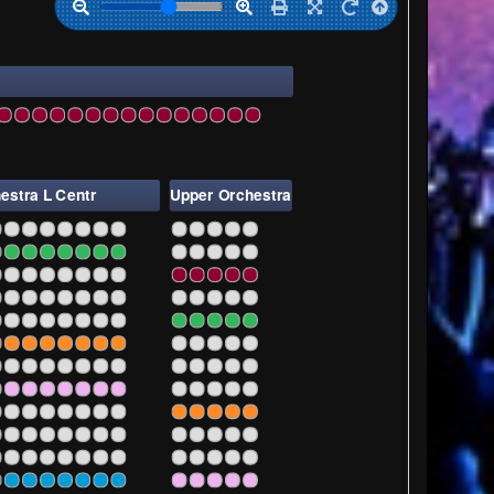
29
231
233
235
237
239
241
243
estra L Centr
Upper Orchestra
L
7
1
3
5
7
9
7
1
3
5
7
9
7
1
3
5
7
9
7
1
3
5
7
9
7
1
3
5
7
9
7
1
3
5
7
9
7
1
3
5
7
9
7
1
3
5
7
9
7
1
3
5
7
9
7
1
3
5
7
9
7
1
3
5
7
9
7
1
3
5
7
9