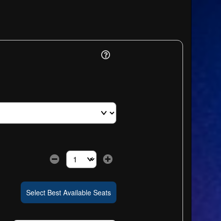
Select the number of tickets you need at this pri
Select Best Available Seats