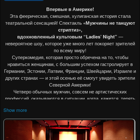
Show more