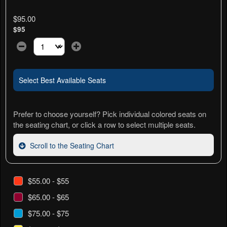
$95.00
$95
Select the number of tickets you need at this price option
Select Best Available Seats
Prefer to choose yourself? Pick individual colored seats on
the seating chart, or click a row to select multiple seats.
Scroll to the Seating Chart
$55.00 - $55
$65.00 - $65
$75.00 - $75