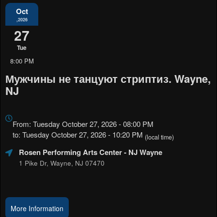
Oct
,2026
27
Tue
8:00 PM
Мужчины не танцуют стриптиз. Wayne,
NJ
Everything
about
From: Tuesday October 27, 2026 - 08:00 PM
Marketing,
to: Tuesday October 27, 2026 - 10:20 PM
(local time)
SEO
Rosen Performing Arts Center
- NJ Wayne
and
Advertising
1 Pike Dr, Wayne, NJ 07470
Your
Events
More Information