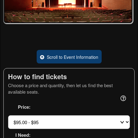
Scroll to Event Information
How to find tickets
Choose a price and quantity, then let us find the best
available seats.
Price:
I Need: