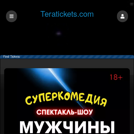
Teratickets.com
Find Tickets