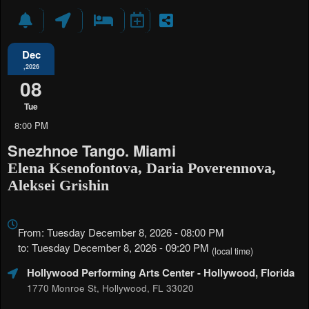
Dec
,2026
08
Tue
8:00 PM
Snezhnoe Tango. Miami
Elena Ksenofontova, Daria Poverennova,
Aleksei Grishin
Everything
about
From: Tuesday December 8, 2026 - 08:00 PM
Marketing,
to: Tuesday December 8, 2026 - 09:20 PM
(local time)
SEO
Hollywood Performing Arts Center
- Hollywood, Florida
and
Advertising
1770 Monroe St, Hollywood, FL 33020
Your