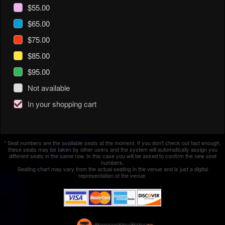
$55.00
$65.00
$75.00
$85.00
$95.00
Not available
In your shopping cart
* Seat numbers are the available seats at the moment. If you don't check out fast enough,
these seats may be taken by other users and the system will automatically assign you
different seats in the same row. In this case you will be asked to confirm the new seat
numbers.
Seating chart may vary from the actual seating in the venue and is just a digital
representation of the venue.