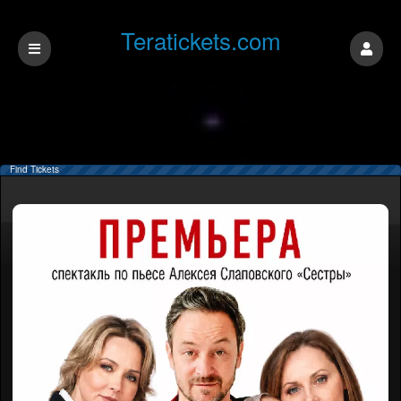
Teratickets.com
Find Tickets