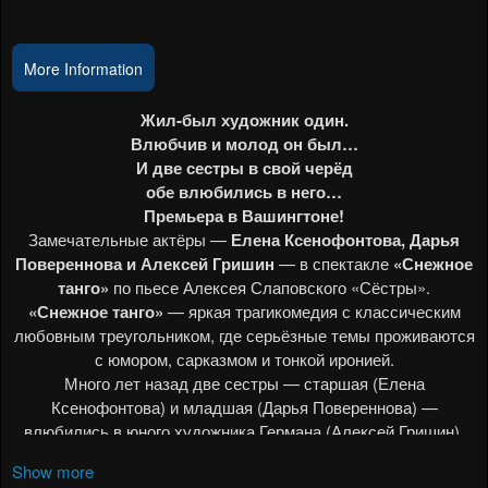
Events
More Information
Show more