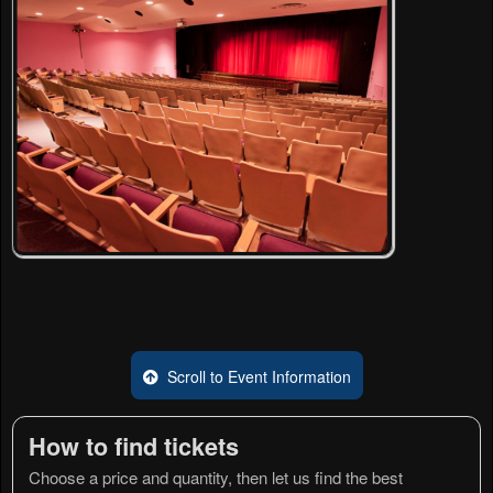
Scroll to Event Information
How to find tickets
Choose a price and quantity, then let us find the best