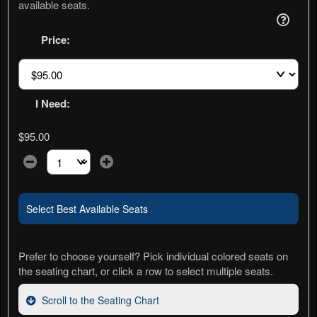
available seats.
Price:
I Need:
$95.00
Select the number of tickets you need at this price option
Select Best Available Seats
Prefer to choose yourself? Pick individual colored seats on
the seating chart, or click a row to select multiple seats.
Scroll to the Seating Chart