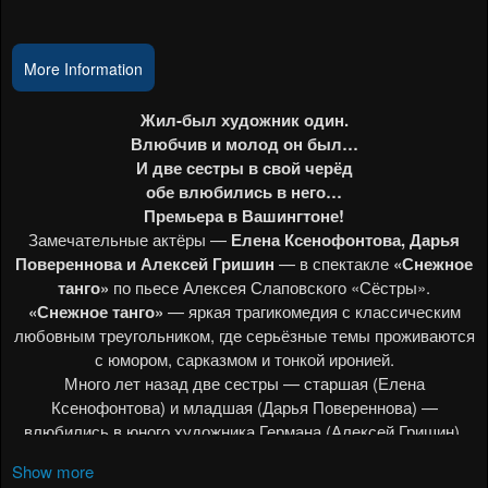
Events
More Information
Show more