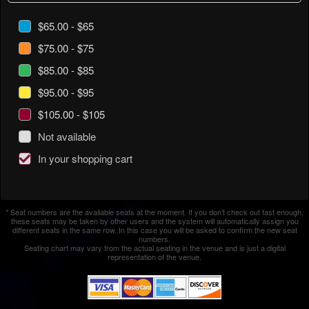
$65.00 - $65
$75.00 - $75
$85.00 - $85
$95.00 - $95
$105.00 - $105
Not available
In your shopping cart
* Seat numbers are the available seats at the moment. If you don't check out fast enough,
these seats may be taken by other users and the system will automatically assign you
different seats in the same row. In this case you will be asked to confirm the new seat
numbers.
Seating chart may vary from the actual seating in the venue and is just a digital
representation of the venue.