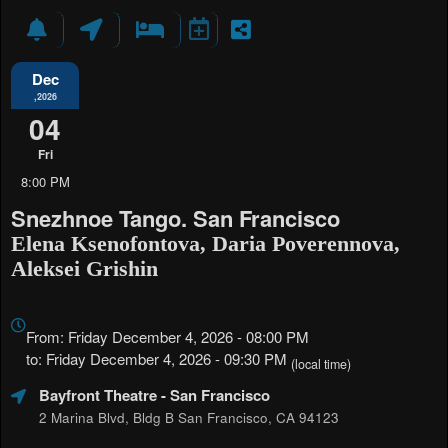
Dec
,2026
04
Fri
8:00 PM
Snezhnoe Tango. San Francisco
Elena Ksenofontova, Daria Poverennova,
Aleksei Grishin
Everything
about
From: Friday December 4, 2026 - 08:00 PM
Marketing,
to: Friday December 4, 2026 - 09:30 PM
(local time)
SEO
Bayfront Theatre
- San Francisco
and
Advertising
2 Marina Blvd, Bldg B San Francisco, CA 94123
Your