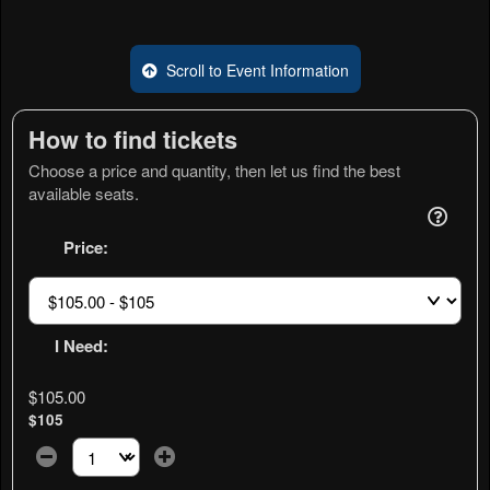
Scroll to Event Information
How to find tickets
Choose a price and quantity, then let us find the best
available seats.
Price:
I Need:
$105.00
$105
Select the number of tickets you need at this price option