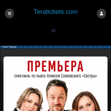
Teratickets.com
Find Tickets