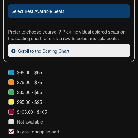
Select Best Available Seats
Prefer to choose yourself? Pick individual colored seats on
the seating chart, or click a row to select multiple seats.
Scroll to the Seating Chart
$65.00 - $65
$75.00 - $75
$85.00 - $85
$95.00 - $95
$105.00 - $105
Not available
In your shopping cart